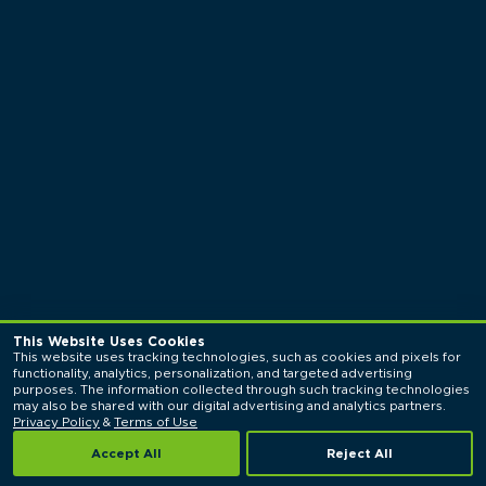
This Website Uses Cookies
This website uses tracking technologies, such as cookies and pixels for 
functionality, analytics, personalization, and targeted advertising 
purposes. The information collected through such tracking technologies 
may also be shared with our digital advertising and analytics partners. 
Privacy Policy
 & 
Terms of Use
Accept All
Reject All